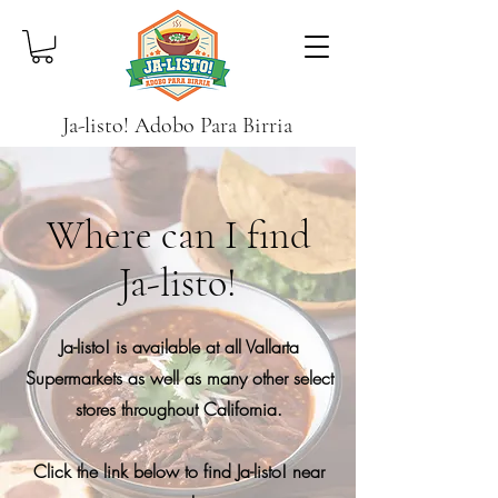
Ja-listo! Adobo Para Birria
Where can I find
Ja-listo!
Ja-listo! is available at all Vallarta
Supermarkets as well as many other select
stores throughout California.
Click the link below to find Ja-listo! near